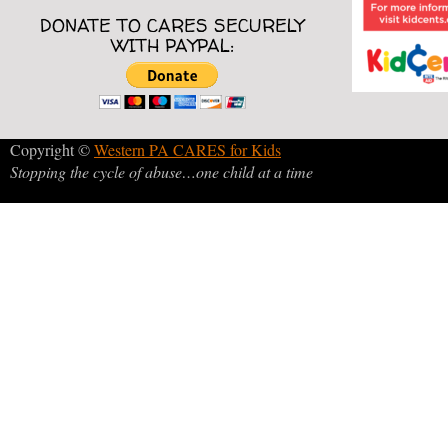
DONATE TO CARES SECURELY
WITH PAYPAL:
Copyright ©
Western PA CARES for Kids
Stopping the cycle of abuse…one child at a time