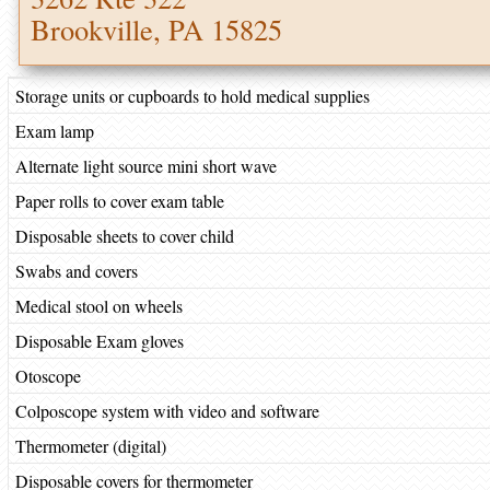
Brookville, PA 15825
Storage units or cupboards to hold medical supplies
Exam lamp
Alternate light source mini short wave
Paper rolls to cover exam table
Disposable sheets to cover child
Swabs and covers
Medical stool on wheels
Disposable Exam gloves
Otoscope
Colposcope system with video and software
Thermometer (digital)
Disposable covers for thermometer