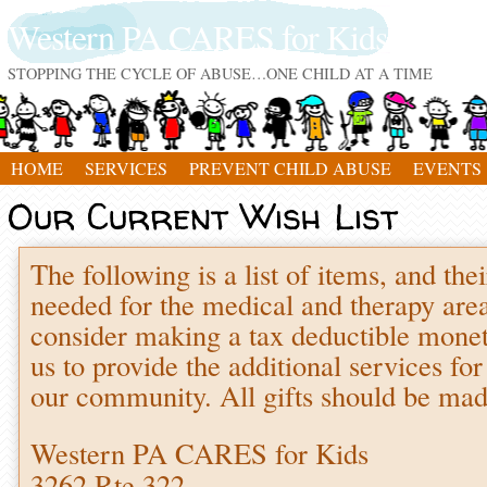
Western PA CARES for Kids
STOPPING THE CYCLE OF ABUSE…ONE CHILD AT A TIME
HOME
SERVICES
PREVENT CHILD ABUSE
EVENTS
Our Current Wish List
The following is a list of items, and thei
needed for the medical and therapy are
consider making a tax deductible moneta
us to provide the additional services fo
our community. All gifts should be mad
Western PA CARES for Kids
3262 Rte 322