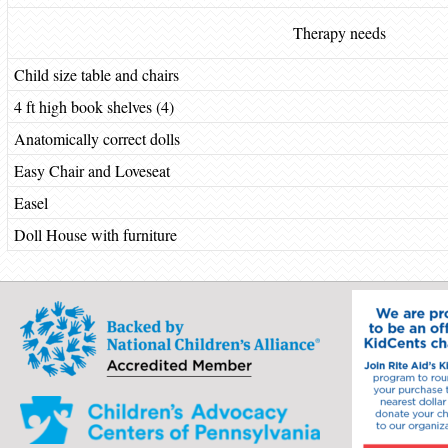
Therapy needs
Child size table and chairs
4 ft high book shelves (4)
Anatomically correct dolls
Easy Chair and Loveseat
Easel
Doll House with furniture