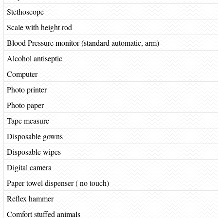
Stethoscope
Scale with height rod
Blood Pressure monitor (standard automatic, arm)
Alcohol antiseptic
Computer
Photo printer
Photo paper
Tape measure
Disposable gowns
Disposable wipes
Digital camera
Paper towel dispenser ( no touch)
Reflex hammer
Comfort stuffed animals