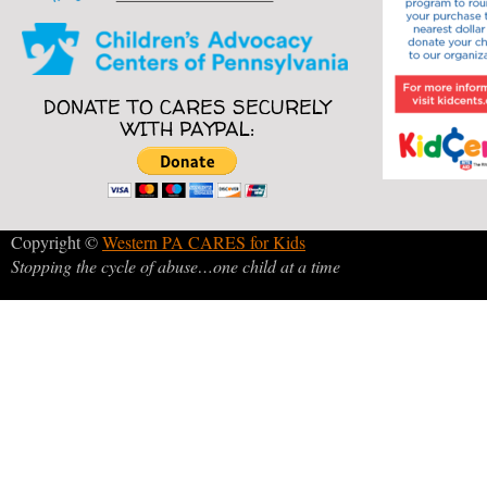
DONATE TO CARES SECURELY
WITH PAYPAL:
Copyright ©
Western PA CARES for Kids
Stopping the cycle of abuse…one child at a time