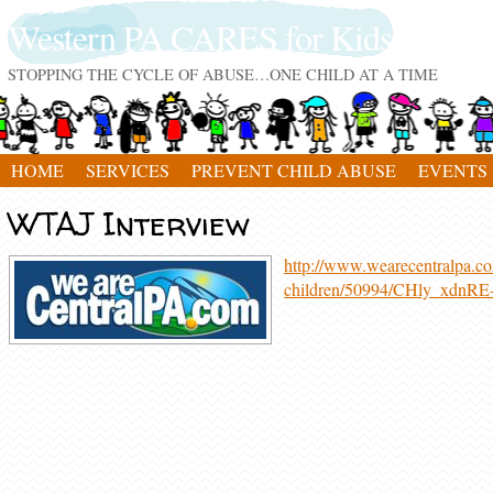
Western PA CARES for Kids
STOPPING THE CYCLE OF ABUSE…ONE CHILD AT A TIME
HOME
SERVICES
PREVENT CHILD ABUSE
EVENTS
WTAJ Interview
http://www.wearecentralpa.com
children/50994/CHly_xdn