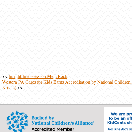
<<
Insight Interview on MegaRock
Western PA Cares for Kids Earns Accreditation by National Children’s
Article)
>>