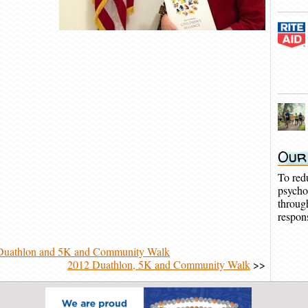
Our
To red
psycho
throug
respons
Duathlon and 5K and Community Walk
2012 Duathlon, 5K and Community Walk
>>