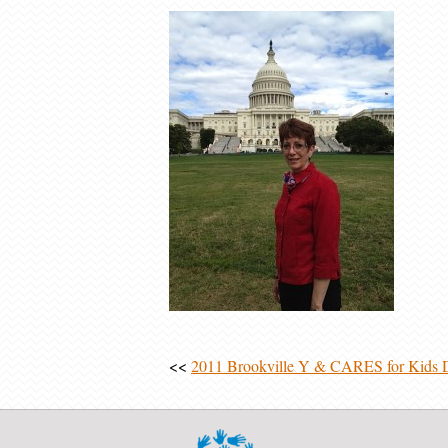
<<
2011 Brookville Y & CARES for Kids 