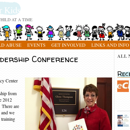
r Kids
HILD AT A TIME
LD ABUSE
EVENTS
GET INVOLVED
LINKS AND INFO
ALL 
dership Conference
Rec
cy Center
ship from
he 2012
 There are
n and we
 training