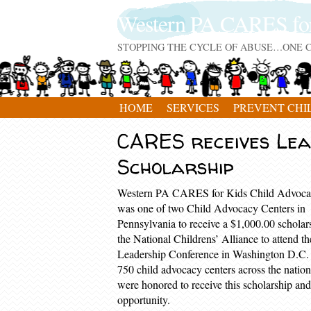
Western PA CARES fo
STOPPING THE CYCLE OF ABUSE…ONE C
HOME
SERVICES
PREVENT CHI
CARES receives Lea
Scholarship
Western PA CARES for Kids Child Advoca
was one of two Child Advocacy Centers in
Pennsylvania to receive a $1,000.00 scholar
the National Childrens’ Alliance to attend t
Leadership Conference in Washington D.C.
750 child advocacy centers across the natio
were honored to receive this scholarship and
opportunity.