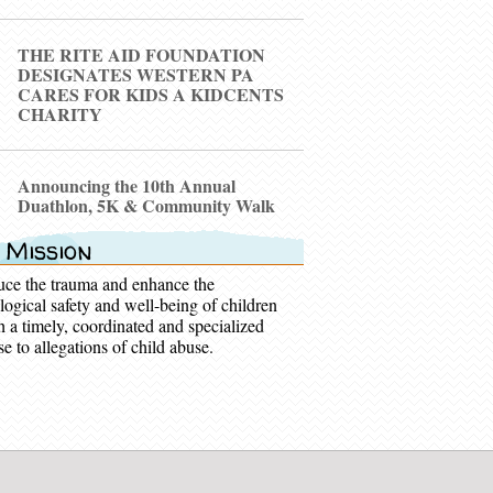
THE RITE AID FOUNDATION
DESIGNATES WESTERN PA
CARES FOR KIDS A KIDCENTS
CHARITY
Announcing the 10th Annual
Duathlon, 5K & Community Walk
 Mission
uce the trauma and enhance the
logical safety and well-being of children
h a timely, coordinated and specialized
e to allegations of child abuse.