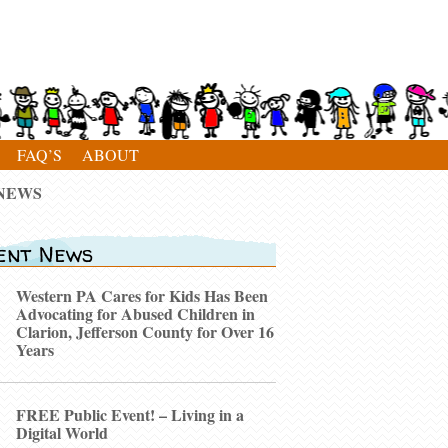
FAQ’S
ABOUT
NEWS
ent News
Western PA Cares for Kids Has Been
Advocating for Abused Children in
Clarion, Jefferson County for Over 16
Years
FREE Public Event! – Living in a
Digital World